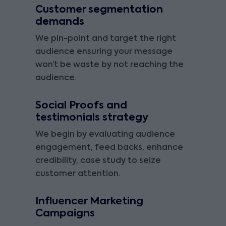
Customer segmentation
demands
We pin-point and target the right
audience ensuring your message
won’t be waste by not reaching the
audience.
Social Proofs and
testimonials strategy
We begin by evaluating audience
engagement, feed backs, enhance
credibility, case study to seize
customer attention.
Influencer Marketing
Campaigns