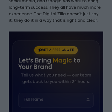
social media, and Google Ads work to bring
long-term success. They all have much more
experience. The Digital Zilla doesn’t just say
it, they do it in a way that is right and clear.
GET A FREE QUOTE
Let's Bring
Magic
to
Your Brand
Tell us what you need — our team
gets back to you within 24 hours.
Full Name