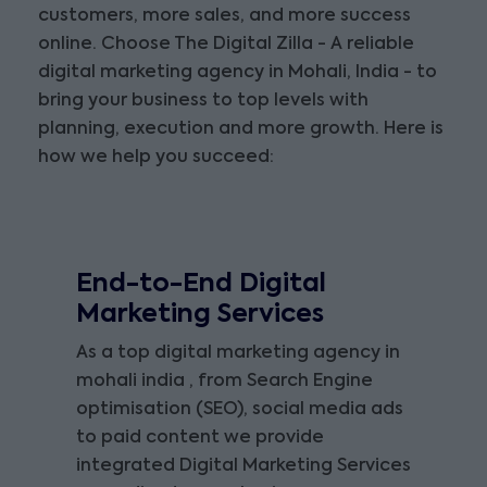
customers, more sales, and more success
online. Choose The Digital Zilla - A reliable
digital marketing agency in Mohali, India - to
bring your business to top levels with
planning, execution and more growth. Here is
how we help you succeed:
End-to-End Digital
Marketing Services
As a top digital marketing agency in
mohali india , from Search Engine
optimisation (SEO), social media ads
to paid content we provide
integrated Digital Marketing Services