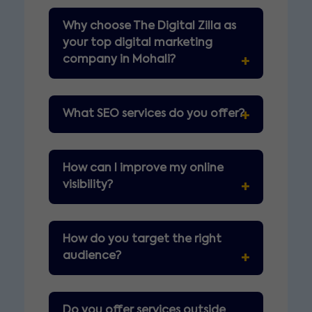
Why choose The Digital Zilla as
your top digital marketing
company in Mohali?
What SEO services do you offer?
How can I improve my online
visibility?
How do you target the right
audience?
Do you offer services outside