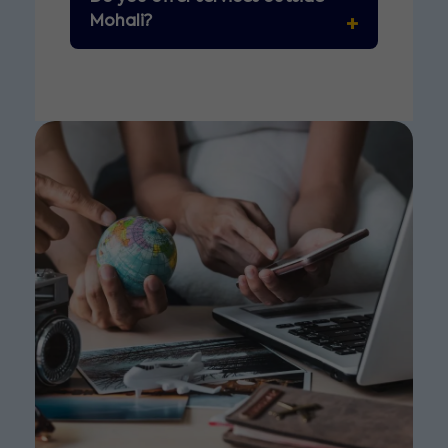
Mohali?