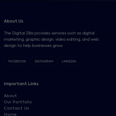
About Us
The Digital Zilla provides services such as digital
marketing, graphic design, video editing, and web
design to help businesses grow.
FACEBOOK
INSTAGRAM
LINKEDIN
Important Links
About
Our Portfolio
Contact Us
Home