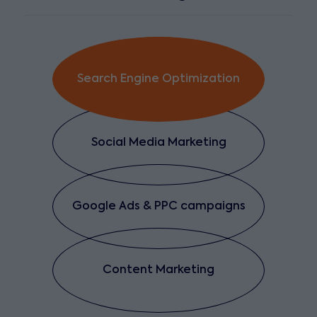
Search Engine Optimization
Social Media Marketing
Google Ads & PPC campaigns
Content Marketing