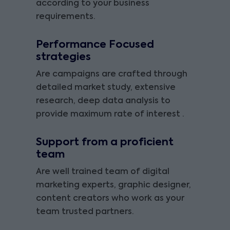
according to your business
requirements.
Performance Focused
strategies
Are campaigns are crafted through
detailed market study, extensive
research, deep data analysis to
provide maximum rate of interest .
Support from a proficient
team
Are well trained team of digital
marketing experts, graphic designer,
content creators who work as your
team trusted partners.