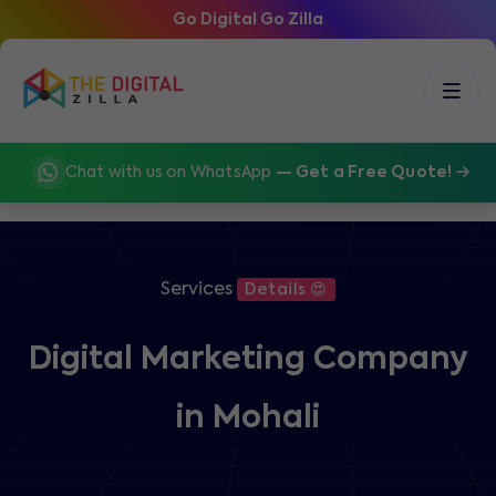
Go Digital Go Zilla
Chat with us on WhatsApp
— Get a Free Quote!
Services
Details 😍
Digital Marketing Company
in Mohali