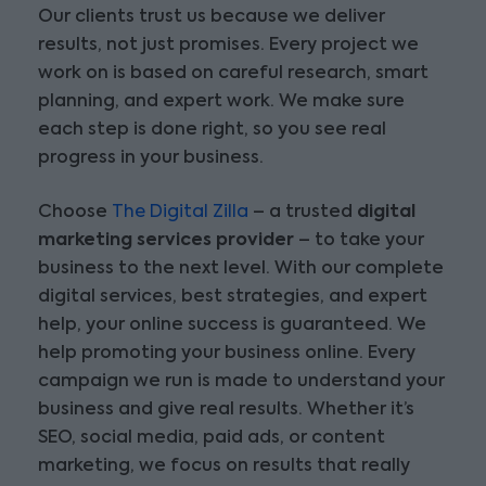
Our clients trust us because we deliver
results, not just promises. Every project we
work on is based on careful research, smart
planning, and expert work. We make sure
each step is done right, so you see real
progress in your business.
Choose
The Digital Zilla
– a trusted
digital
marketing services provider
– to take your
business to the next level. With our complete
digital services, best strategies, and expert
help, your online success is guaranteed. We
help promoting your business online. Every
campaign we run is made to understand your
business and give real results. Whether it’s
SEO, social media, paid ads, or content
marketing, we focus on results that really