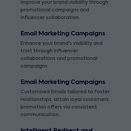
Improve your brand visibility through
promotional campaigns and
influencer collaboration.
Email Marketing Campaigns
Enhance your brand's visibility and
trust through influencer
collaborations and promotional
campaigns.
Email Marketing Campaigns
Customised Emails tailored to foster
relationships, attain loyal customers,
promotion offers via consistent
communication.
Intelligent Redirect and