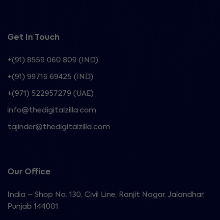
Get In Touch
+(91) 8559 060 809 (IND)
+(91) 99716 69425 (IND)
+(971) 522957279 (UAE)
info@thedigitalzilla.com
tajinder@thedigitalzilla.com
Our Office
India – Shop No. 130, Civil Line, Ranjit Nagar, Jalandhar,
Punjab 144001