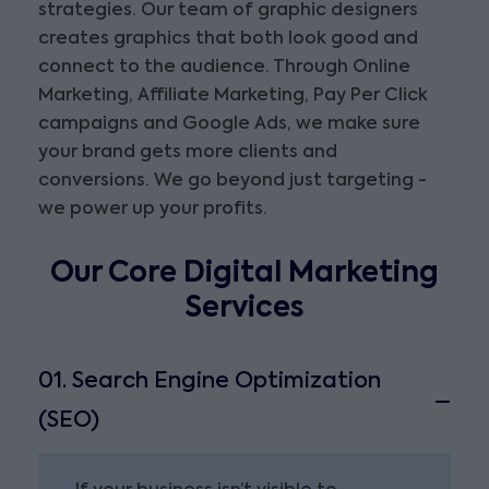
strategies. Our team of graphic designers
creates graphics that both look good and
connect to the audience. Through Online
Marketing, Affiliate Marketing, Pay Per Click
campaigns and Google Ads, we make sure
your brand gets more clients and
conversions. We go beyond just targeting -
we power up your profits.
Our Core Digital Marketing
Services
01. Search Engine Optimization
(SEO)