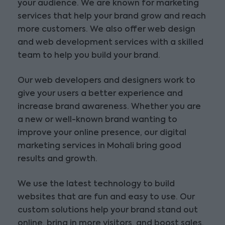
your audience. We are known for marketing
services that help your brand grow and reach
more customers. We also offer web design
and web development services with a skilled
team to help you build your brand.
Our web developers and designers work to
give your users a better experience and
increase brand awareness. Whether you are
a new or well-known brand wanting to
improve your online presence, our digital
marketing services in Mohali bring good
results and growth.
We use the latest technology to build
websites that are fun and easy to use. Our
custom solutions help your brand stand out
online, bring in more visitors, and boost sales.