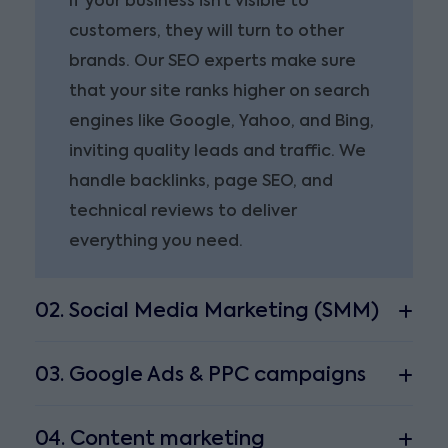
If your business isn’t visible to
customers, they will turn to other
brands. Our SEO experts make sure
that your site ranks higher on search
engines like Google, Yahoo, and Bing,
inviting quality leads and traffic. We
handle backlinks, page SEO, and
technical reviews to deliver
everything you need.
02. Social Media Marketing (SMM)
03. Google Ads & PPC campaigns
04. Content marketing