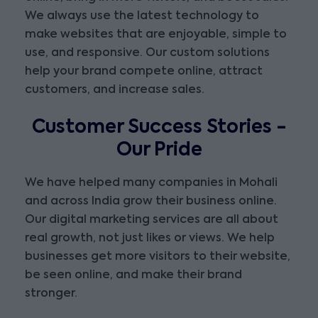
We always use the latest technology to
make websites that are enjoyable, simple to
use, and responsive. Our custom solutions
help your brand compete online, attract
customers, and increase sales.
Customer Success Stories -
Our Pride
We have helped many companies in Mohali
and across India grow their business online.
Our digital marketing services are all about
real growth, not just likes or views. We help
businesses get more visitors to their website,
be seen online, and make their brand
stronger.