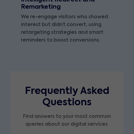
Remarketing
We re-engage visitors who showed
interest but didn’t convert, using
retargeting strategies and smart
reminders to boost conversions.
Frequently Asked
Questions
Find answers to your most common
queries about our digital services.