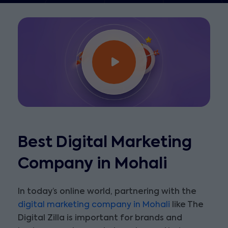
Best Digital Marketing
Company in Mohali
In today’s online world, partnering with the
digital marketing company in Mohali
like The
Digital Zilla is important for brands and