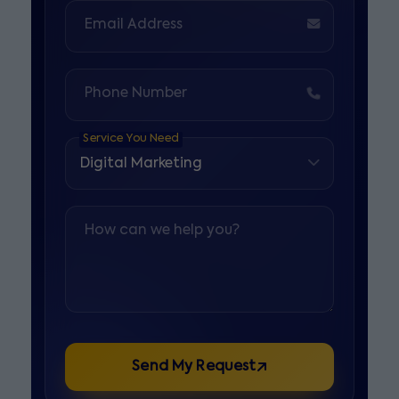
Email Address
Phone Number
Service You Need
How can we help you?
Send My Request