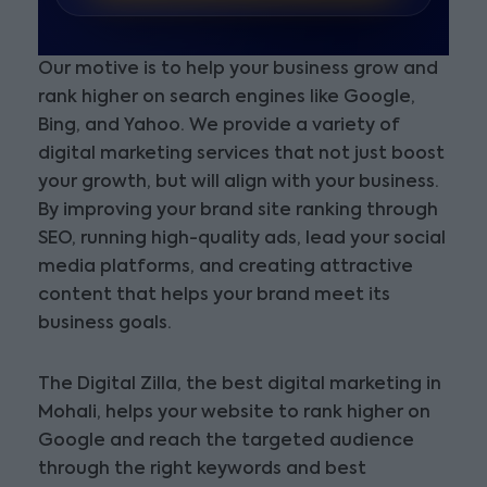
Our motive is to help your business grow and
rank higher on search engines like Google,
Bing, and Yahoo. We provide a variety of
digital marketing services that not just boost
your growth, but will align with your business.
By improving your brand site ranking through
SEO, running high-quality ads, lead your social
media platforms, and creating attractive
content that helps your brand meet its
business goals.
The Digital Zilla, the best digital marketing in
Mohali, helps your website to rank higher on
Google and reach the targeted audience
through the right keywords and best