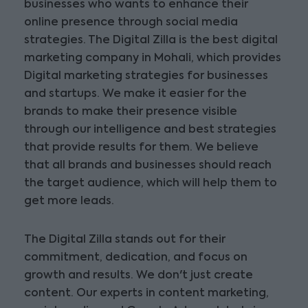
businesses who wants to enhance their
online presence through social media
strategies. The Digital Zilla is the best digital
marketing company in Mohali, which provides
Digital marketing strategies for businesses
and startups. We make it easier for the
brands to make their presence visible
through our intelligence and best strategies
that provide results for them. We believe
that all brands and businesses should reach
the target audience, which will help them to
get more leads.
The Digital Zilla stands out for their
commitment, dedication, and focus on
growth and results. We don't just create
content. Our experts in content marketing,