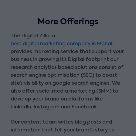
More Offerings
The Digital Zilla, a
best digital marketing company in Mohali
,
provides marketing service that support your
business in growing it’s Digital footprint our
research analytics based solutions consist of
search engine optimisation (SEO) to boost
site’s visibility on google search engines. We
also offer social media marketing (SMM) to
develop your brand on platforms like
LinkedIn, Instagram and Facebook.
Our content team writes blog posts and
information that tell your brand’s story to