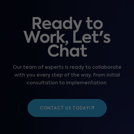
Ready to
Work, Let's
Chat
Our team of experts is ready to collaborate
with you every step of the way, from initial
consultation to implementation.
CONTACT US TODAY!