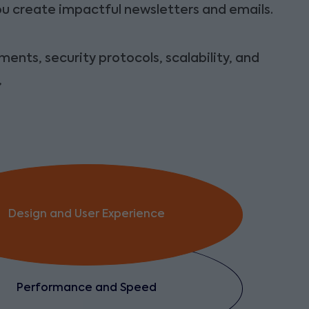
you create impactful newsletters and emails.
ents, security protocols, scalability, and
,
Design and User Experience
Performance and Speed