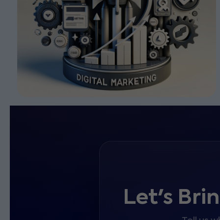
Let's Bri