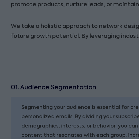
promote products, nurture leads, or maintain 
We take a holistic approach to network design
future growth potential. By leveraging indus
01. Audience Segmentation
Segmenting your audience is essential for cr
personalized emails. By dividing your subscribe
demographics, interests, or behavior, you can
content that resonates with each group, inc