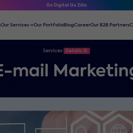
Go Digital Go Zilla
s
Our Services
Our Portfolio
Blog
Career
Our B2B Partners
C
Services
Details 😍
E-mail Marketin