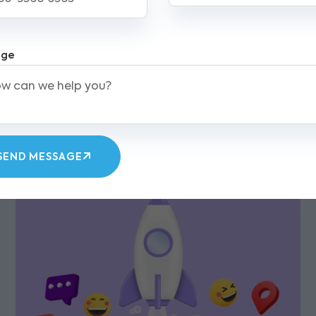
l deliverability. Some of the Best Email Marketing
w your customer base. As email remains a prefe
keting efforts and keep your business ahead in to
age
Spam compliance
List management
Unsubscribe option
SEND MESSAGE