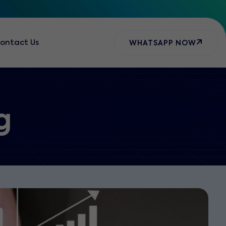
ontact Us
WHATSAPP NOW
g