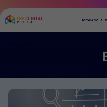
Home
About U