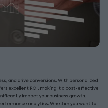
ss, and drive conversions. With personalized
ers excellent ROI, making it a cost-effective
gnificantly impact your business growth.
performance analytics. Whether you want to