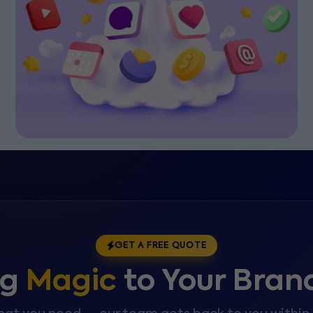
GET A FREE QUOTE
ng
Magic
to Your Bran