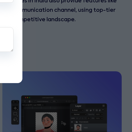
 Services in India also provide features like
rred communication channel, using top-tier
day’s competitive landscape.
s