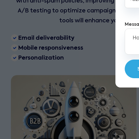
with anti-spam policies, improving your emai
A/B testing to optimize campaigns and gro
tools will enhance your mar
Mess
Email deliverability
Mobile responsiveness
Personalization