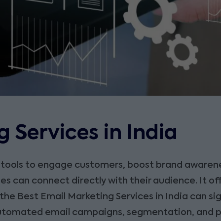
 Services in India
 tools to engage customers, boost brand awarene
can connect directly with their audience. It off
 the Best Email Marketing Services in India can si
 automated email campaigns, segmentation, and 