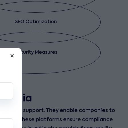
SEO Optimization
Security Measures
×
n India
nd reliable support. They enable companies to
tionally, these platforms ensure compliance