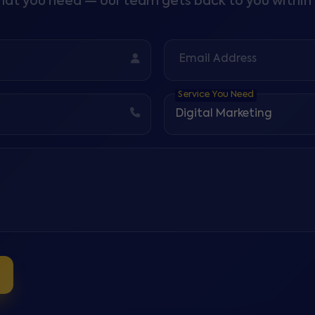
what you need — our team gets back to you within 
Email Address
Service You Need