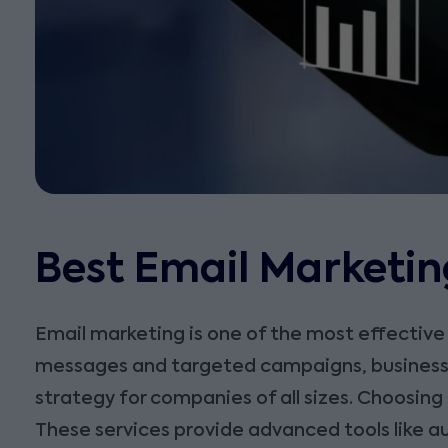
Best Email Marketing
Email marketing is one of the most effective
messages and targeted campaigns, businesses 
strategy for companies of all sizes. Choosing
These services provide advanced tools like