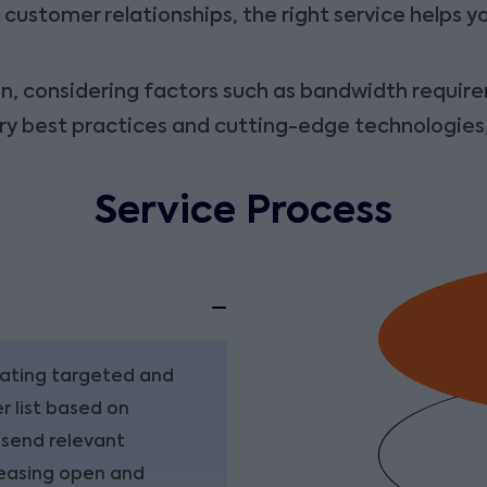
customer relationships, the right service helps 
, considering factors such as bandwidth requirem
try best practices and cutting-edge technologies
Service Process
eating targeted and
r list based on
 send relevant
reasing open and