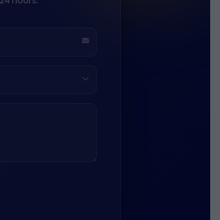
24 hours.