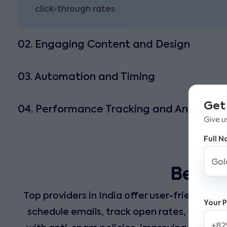
click-through rates.
02. Engaging Content and Design
03. Automation and Timing
Get
04. Performance Tracking and Analytics
Give u
Full 
Best E
Top providers in India offer user-friendly t
Your 
schedule emails, track open rates, and mea