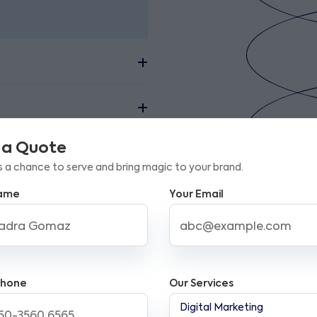
 a Quote
s a chance to serve and bring magic to your brand.
Name
Your Email
mail Marketing Services i
emplates, seamless integration with CRM tools, a
Phone
Our Services
sure click-through performance efficiently. Addi