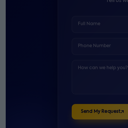
Tell us 
Full Name
Phone Number
How can we help you?
Send My Request