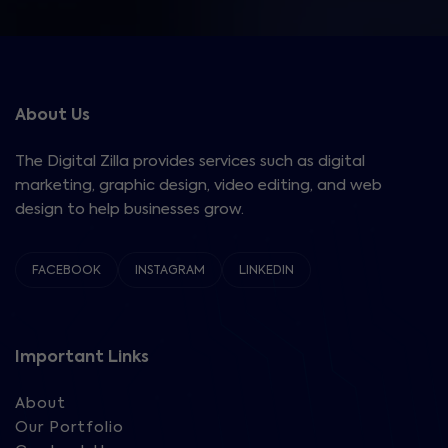
About Us
The Digital Zilla provides services such as digital
marketing, graphic design, video editing, and web
design to help businesses grow.
FACEBOOK
INSTAGRAM
LINKEDIN
Important Links
About
Our Portfolio