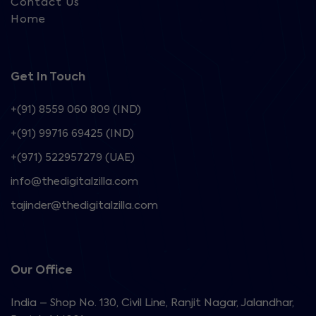
Contact Us
Home
Get In Touch
+(91) 8559 060 809 (IND)
+(91) 99716 69425 (IND)
+(971) 522957279 (UAE)
info@thedigitalzilla.com
tajinder@thedigitalzilla.com
Our Office
India – Shop No. 130, Civil Line, Ranjit Nagar, Jalandhar,