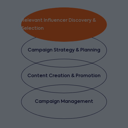
Relevant Influencer Discovery &
Selection
Campaign Strategy & Planning
Content Creation & Promotion
Campaign Management