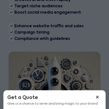
Target niche audiences
Boost social media engagement
Enhance website traffic and sales
Campaign timing
Compliance with guidelines
×
Get a Quote
Give us a chance to serve and bring magic to your brand.