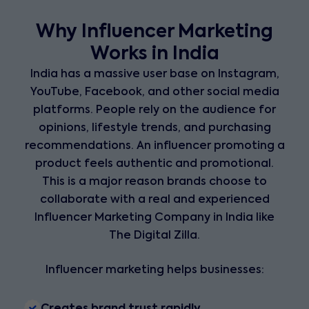
Why Influencer Marketing
Works in India
India has a massive user base on Instagram,
YouTube, Facebook, and other social media
platforms. People rely on the audience for
opinions, lifestyle trends, and purchasing
recommendations. An influencer promoting a
product feels authentic and promotional.
This is a major reason brands choose to
collaborate with a real and experienced
Influencer Marketing Company in India like
The Digital Zilla.
Influencer marketing helps businesses:
Creates brand trust rapidly