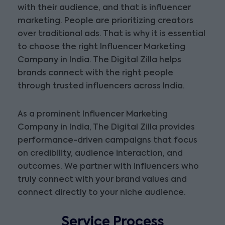
with their audience, and that is influencer
marketing. People are prioritizing creators
over traditional ads. That is why it is essential
to choose the right Influencer Marketing
Company in India. The Digital Zilla helps
brands connect with the right people
through trusted influencers across India.
As a prominent Influencer Marketing
Company in India, The Digital Zilla provides
performance-driven campaigns that focus
on credibility, audience interaction, and
outcomes. We partner with influencers who
truly connect with your brand values and
connect directly to your niche audience.
Service Process