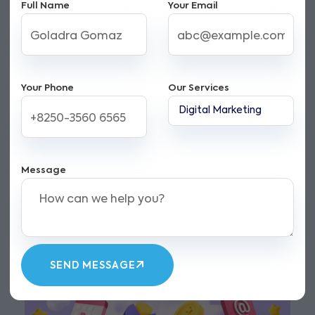
Full Name
Your Email
Your Phone
Our Services
Message
SEND MESSAGE