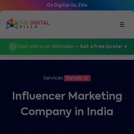
Go Digital Go Zilla
Chat with us on WhatsApp
— Get a Free Quote!
Services
Details 😍
Influencer Marketing
Company in India