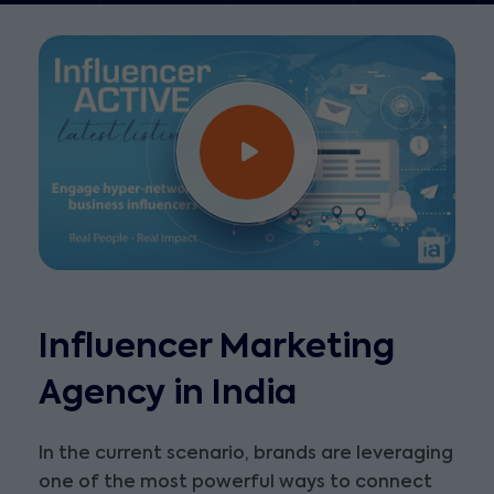
Influencer Marketing
Agency in India
In the current scenario, brands are leveraging
one of the most powerful ways to connect