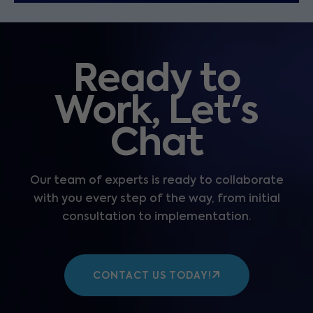
Ready to
Work, Let's
Chat
Our team of experts is ready to collaborate
with you every step of the way, from initial
consultation to implementation.
CONTACT US TODAY!