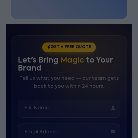
GET A FREE QUOTE
Let's Bring
Magic
to Your
Brand
Tell us what you need — our team gets
back to you within 24 hours.
Full Name
Email Address