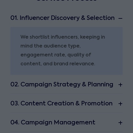
01. Influencer Discovery & Selection
We shortlist influencers, keeping in
mind the audience type,
engagement rate, quality of
content, and brand relevance.
02. Campaign Strategy & Planning
03. Content Creation & Promotion
04. Campaign Management