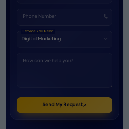
Phone Number
Service You Need
How can we help you?
Send My Request