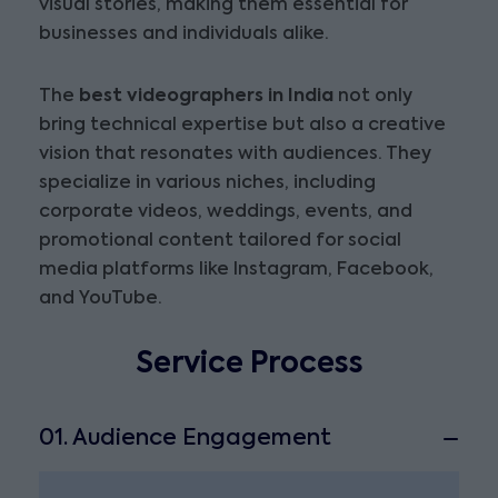
visual stories, making them essential for
businesses and individuals alike.
The
best videographers in India
not only
bring technical expertise but also a creative
vision that resonates with audiences. They
specialize in various niches, including
corporate videos, weddings, events, and
promotional content tailored for social
media platforms like Instagram, Facebook,
and YouTube.
Service Process
01. Audience Engagement