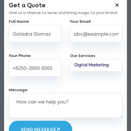
×
Get a Quote
Give us a chance to serve and bring magic to your brand.
Full Name
Your Email
Your Phone
Our Services
Message
SEND MESSAGE