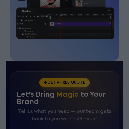
GET A FREE QUOTE
Let's Bring
Magic
to Your
Brand
Tell us what you need — our team gets
back to you within 24 hours.