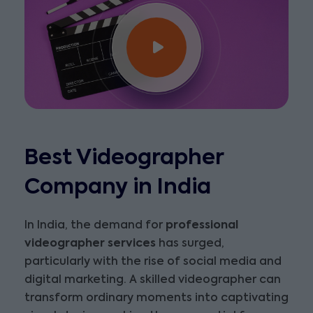
Best Videographer
Company in India
In India, the demand for
professional
videographer services
has surged,
particularly with the rise of social media and
digital marketing. A skilled videographer can
transform ordinary moments into captivating