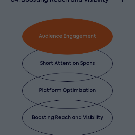
04. Boosting Reach and Visibility
Audience Engagement
Short Attention Spans
Platform Optimization
Boosting Reach and Visibility