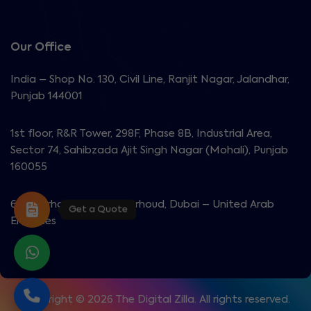
Our Office
India – Shop No. 130, Civil Line, Ranjit Nagar, Jalandhar,
Punjab 144001
1st floor, R&R Tower, 298F, Phase 8B, Industrial Area,
Sector 74, Sahibzada Ajit Singh Nagar (Mohali), Punjab
160055
603 Garhoud View, Al Garhoud, Dubai – United Arab
Get a Quote
Emirates
Copyright © 2026 The Digital Zilla. All rights reserved.