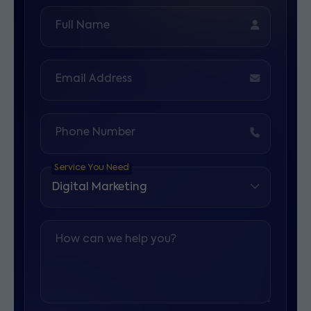
Full Name
Email Address
Phone Number
Service You Need
How can we help you?