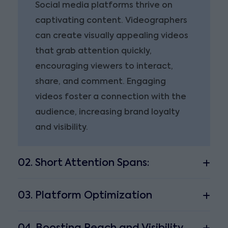
Social media platforms thrive on
captivating content. Videographers
can create visually appealing videos
that grab attention quickly,
encouraging viewers to interact,
share, and comment. Engaging
videos foster a connection with the
audience, increasing brand loyalty
and visibility.
02. Short Attention Spans:
03. Platform Optimization