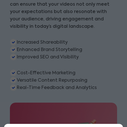
can ensure that your videos not only meet
your expectations but also resonate with
your audience, driving engagement and
visibility in today’s digital landscape.
Increased Shareability
Enhanced Brand Storytelling
Improved SEO and Visibility
Cost-Effective Marketing
Versatile Content Repurposing
Real-Time Feedback and Analytics