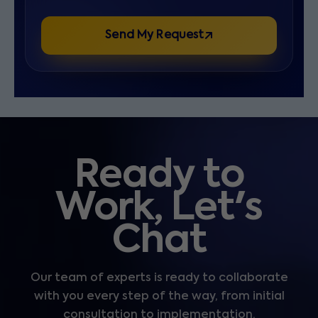
Send My Request
Ready to
Work, Let's
Chat
Our team of experts is ready to collaborate
with you every step of the way, from initial
consultation to implementation.