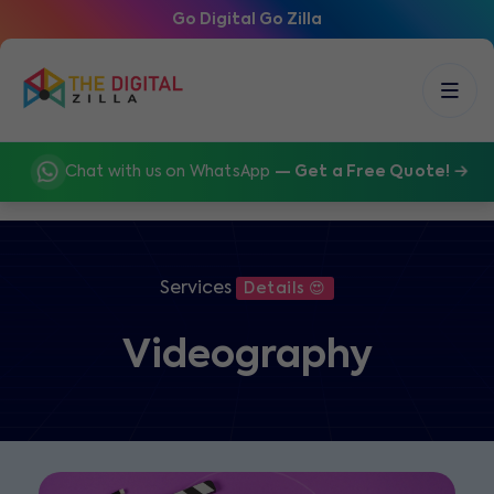
Go Digital Go Zilla
Chat with us on WhatsApp
— Get a Free Quote!
Services
Details 😍
Videography