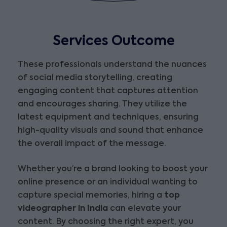
Services Outcome
These professionals understand the nuances
of social media storytelling, creating
engaging content that captures attention
and encourages sharing. They utilize the
latest equipment and techniques, ensuring
high-quality visuals and sound that enhance
the overall impact of the message.
Whether you’re a brand looking to boost your
online presence or an individual wanting to
capture special memories, hiring a
top
videographer in India
can elevate your
content. By choosing the right expert, you