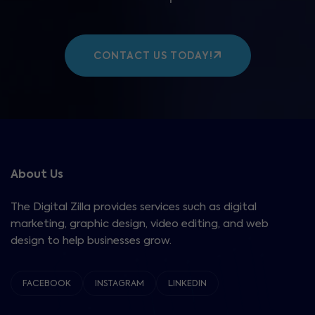
CONTACT US TODAY!
About Us
The Digital Zilla provides services such as digital
marketing, graphic design, video editing, and web
design to help businesses grow.
FACEBOOK
INSTAGRAM
LINKEDIN