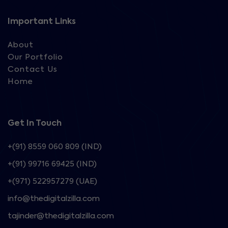
Important Links
About
Our Portfolio
Contact Us
Home
Get In Touch
+(91) 8559 060 809 (IND)
+(91) 99716 69425 (IND)
+(971) 522957279 (UAE)
info@thedigitalzilla.com
tajinder@thedigitalzilla.com