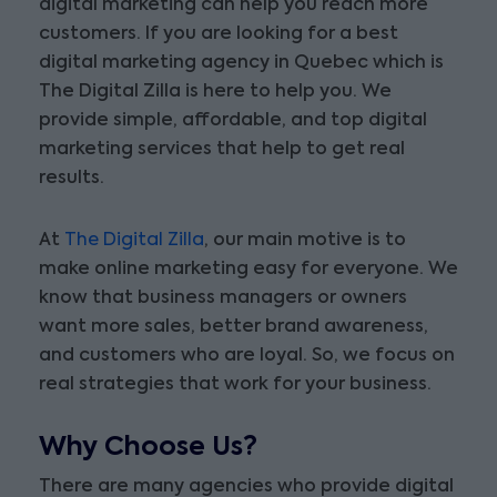
digital marketing can help you reach more
customers. If you are looking for a best
digital marketing agency in Quebec which is
The Digital Zilla is here to help you. We
provide simple, affordable, and top digital
marketing services that help to get real
results.
At
The Digital Zilla
, our main motive is to
make online marketing easy for everyone. We
know that business managers or owners
want more sales, better brand awareness,
and customers who are loyal. So, we focus on
real strategies that work for your business.
Why Choose Us?
There are many agencies who provide digital