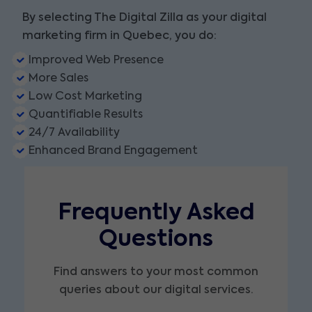
By selecting The Digital Zilla as your digital
marketing firm in Quebec, you do:
Improved Web Presence
More Sales
Low Cost Marketing
Quantifiable Results
24/7 Availability
Enhanced Brand Engagement
Frequently Asked
Questions
Find answers to your most common
queries about our digital services.