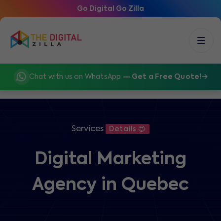
Go Digital Go Zilla
Chat with us on WhatsApp
— Get a Free Quote!
Services
Details 😍
Digital Marketing
Agency in Quebec