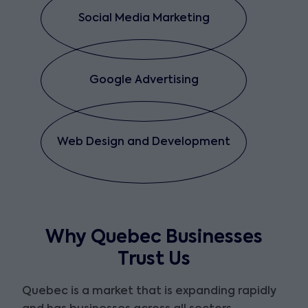
Social Media Marketing
Google Advertising
Web Design and Development
Why Quebec Businesses
Trust Us
Quebec is a market that is expanding rapidly