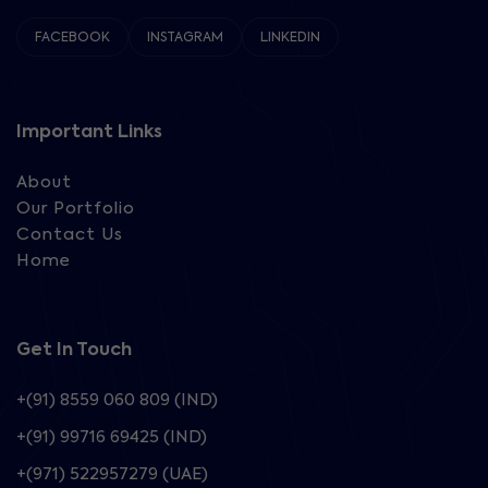
FACEBOOK
INSTAGRAM
LINKEDIN
Important Links
About
Our Portfolio
Contact Us
Home
Get In Touch
+(91) 8559 060 809 (IND)
+(91) 99716 69425 (IND)
+(971) 522957279 (UAE)