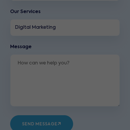
Our Services
Message
SEND MESSAGE