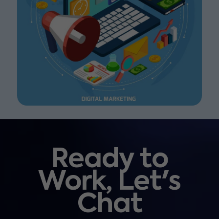
Ready to
Work, Let's
Chat