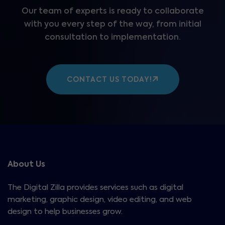
Our team of experts is ready to collaborate
with you every step of the way, from initial
consultation to implementation.
CONTACT US TODAY!
About Us
The Digital Zilla provides services such as digital
marketing, graphic design, video editing, and web
design to help businesses grow.