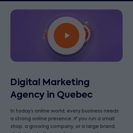
Digital Marketing
Agency in Quebec
In today’s online world, every business needs
a strong online presence. If you run a small
shop, a growing company, or a large brand,