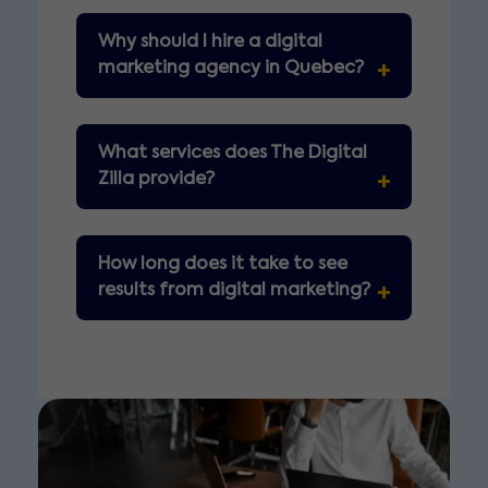
Why should I hire a digital
marketing agency in Quebec?
What services does The Digital
Zilla provide?
How long does it take to see
results from digital marketing?