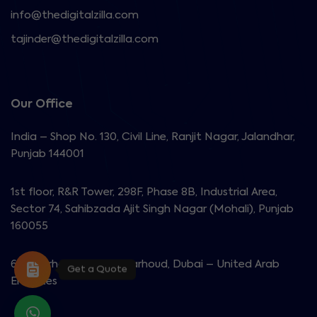
info@thedigitalzilla.com
tajinder@thedigitalzilla.com
Our Office
India – Shop No. 130, Civil Line, Ranjit Nagar, Jalandhar,
Punjab 144001
1st floor, R&R Tower, 298F, Phase 8B, Industrial Area,
Sector 74, Sahibzada Ajit Singh Nagar (Mohali), Punjab
160055
603 Garhoud View, Al Garhoud, Dubai – United Arab
Get a Quote
Emirates