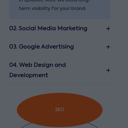
in Quebec. Also, we build long-
term visibility for your brand.
02. Social Media Marketing
03. Google Advertising
04. Web Design and
Development
SEO