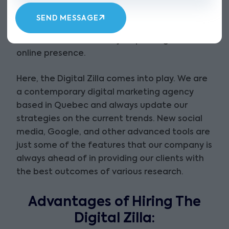
concerning any purchase without an internet
search. This implies that word-of-mouth and
SEND MESSAGE
offline promotions are insufficient tools that
businesses can use. They require a good
online presence.
Here, the Digital Zilla comes into play. We are
a contemporary digital marketing agency
based in Quebec and always update our
strategies on the current trends. New social
media, Google, and other advanced tools are
just some of the features that our company is
always ahead of in providing our clients with
the best outcomes of various research.
Advantages of Hiring The
Digital Zilla: