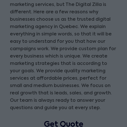
marketing services, but The Digital Zilla is
different. Here are a few reasons why
businesses choose us as the trusted digital
marketing agency in Quebec. We explain
everything in simple words, so that it will be
easy to understand for you that how our
campaigns work. We provide custom plan for
every business which is unique. We create
marketing strategies that is according to
your goals. We provide quality marketing
services at affordable prices, perfect for
small and medium businesses. We focus on
real growth that is leads, sales, and growth.
Our team is always ready to answer your
questions and guide you at every step.
Get Quote