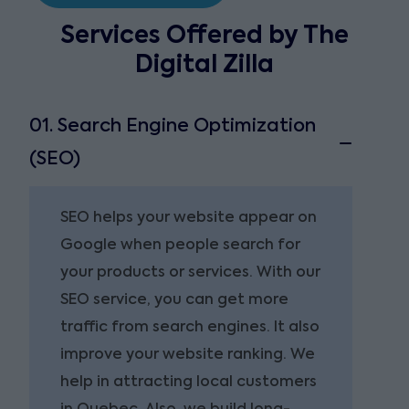
Services Offered by The
Digital Zilla
01. Search Engine Optimization
(SEO)
SEO helps your website appear on
Google when people search for
your products or services. With our
SEO service, you can get more
traffic from search engines. It also
improve your website ranking. We
help in attracting local customers