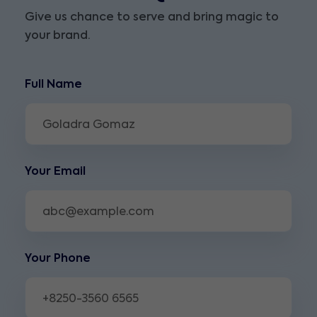
Give us chance to serve and bring magic to
your brand.
Full Name
Your Email
Your Phone