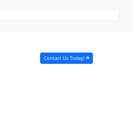
Ready to Work, Let's Chat
o collaborate with you every step of the way, from initial 
Contact Us Today!