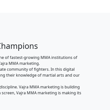
 Champions
ne of fastest-growing MMA institutions of
le Vajra MMA marketing.
te community of fighters. In this digital
ing their knowledge of martial arts and our
 discipline. Vajra MMA marketing is building
 on screen, Vajra MMA marketing is making its