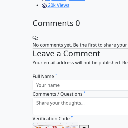
20k Views
Comments
0
No comments yet. Be the first to share your
Leave a Comment
Your email address will not be published. R
*
Full Name
*
Comments / Questions
*
Verification Code