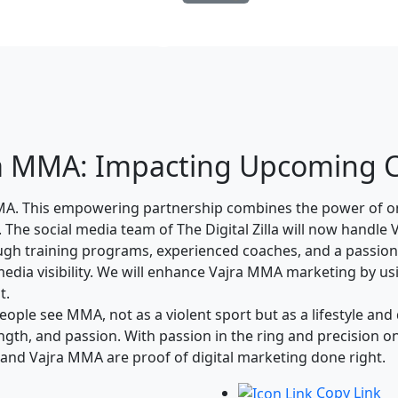
Blog Details
ajra MMA: Impacting Upcoming
 MMA. This empowering partnership combines the power of o
g. The social media team of The Digital Zilla will now hand
ough training programs, experienced coaches, and a passiona
media visibility. We will enhance Vajra MMA marketing by us
t.
ople see MMA, not as a violent sport but as a lifestyle and
rength, and passion. With passion in the ring and precision
a and Vajra MMA are proof of digital marketing done right.
Copy Link