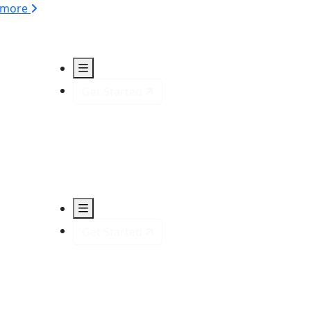
 more
Get Started
Get Started