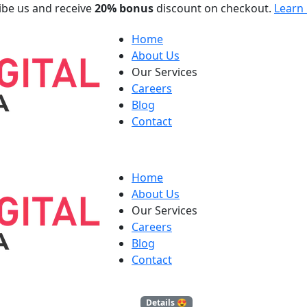
ibe us and receive
20% bonus
discount on checkout.
Learn
Home
About Us
Our Services
Careers
Blog
Contact
Home
About Us
Our Services
Careers
Blog
Contact
Blog
Details 😍