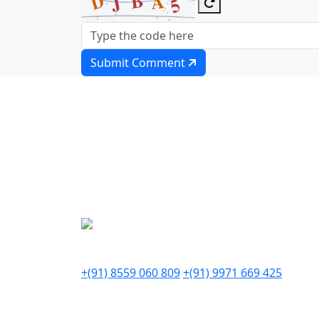
Submit Comment
Our team of experts is ready t
Write to us
info@thedigitalzilla.com
Call Us (IND)
+(91) 8559 060 809
+(91) 9971 669 425
Our Office