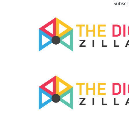
Subscr