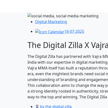
Digital Marketing
16-07-2025
The Digital Zilla X V
The Digital Zilla has partnered with Vajra
India with our expertise in digital marketin
Vajra MMA itself has built a reputation thr
era, even the mightiest brands need social 
understanding of branding and engagemen
This collaboration aims to change the way pe
a strong identity rooted in authenticity, st
way to the top and winning. The Digital Zill
by the digital zilla