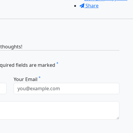
Share
 thoughts!
*
equired fields are marked
*
Your Email