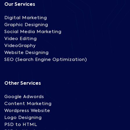
Our Services
Digital Marketing
Graphic Designing
Social Media Marketing
Video Editing
VideoGraphy
Website Designing
SEO (Search Engine Optimization)
Other Services
Google Adwords
Content Marketing
Wordpress Website
Logo Designing
PSD to HTML