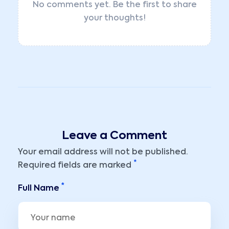
No comments yet. Be the first to share
your thoughts!
Leave a Comment
Your email address will not be published.
*
Required fields are marked
*
Full Name