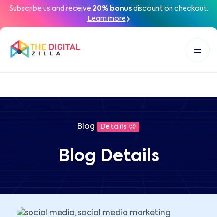
Subscribe us and receive
20% bonus
discount on checkout.
Learn more
Blog
Details 😍
Blog Details