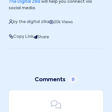
The Digital Zilla
will help you connect via
social media.
by the digital zilla
20k Views
Copy Link
Share
Comments
0