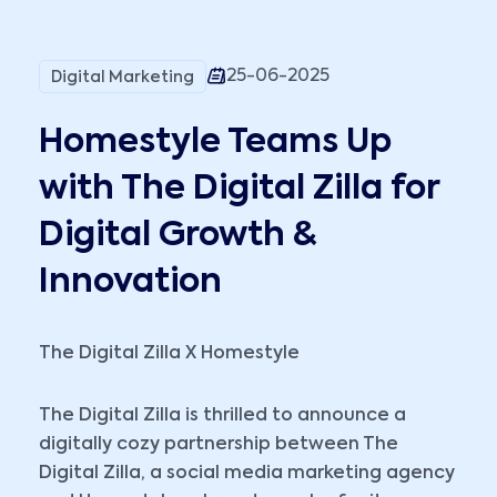
25-06-2025
Digital Marketing
Homestyle Teams Up
with The Digital Zilla for
Digital Growth &
Innovation
The Digital Zilla X Homestyle
The Digital Zilla is thrilled to announce a
digitally cozy partnership between The
Digital Zilla, a social media marketing agency