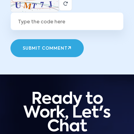
SUBMIT COMMENT
Ready to
Work, Let's
Chat