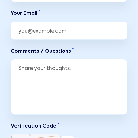
*
Your Email
*
Comments / Questions
*
Verification Code