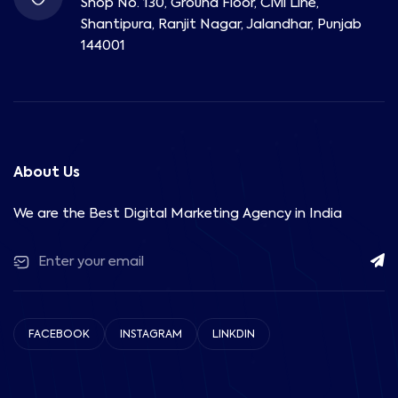
Shop No. 130, Ground Floor, Civil Line,
Shantipura, Ranjit Nagar, Jalandhar, Punjab
144001
About Us
We are the Best Digital Marketing Agency in India
FACEBOOK
INSTAGRAM
LINKDIN