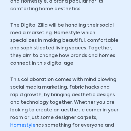
and Homestyle, a brand popular for its
comforting home aesthetics.
The Digital Zilla will be handling their social
media marketing. Homestyle which
specializes in making beautiful, comfortable
and sophisticated living spaces. Together,
they aim to change how brands and homes
connect in this digital age.
This collaboration comes with mind blowing
social media marketing, fabric hacks and
rapid growth, by bringing aesthetic designs
and technology together. Whether you are
looking to create an aesthetic corner in your
room or just some designer carpets,
Homestyle
has something for everyone and