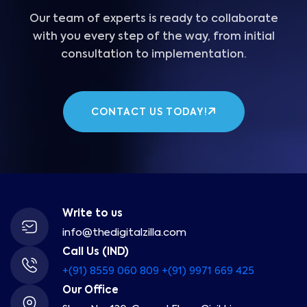
Our team of experts is ready to collaborate
with you every step of the way, from initial
consultation to implementation.
CONTACT US TODAY!
Write to us
info@thedigitalzilla.com
Call Us (IND)
+(91) 8559 060 809
+(91) 9971 669 425
Our Office