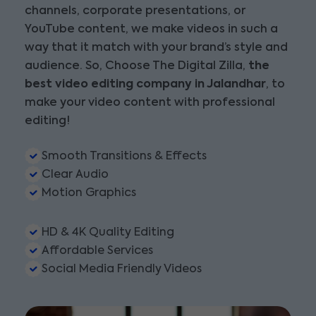
channels, corporate presentations, or
YouTube content, we make videos in such a
way that it match with your brand’s style and
audience. So, Choose The Digital Zilla,
the
best video editing company in Jalandhar
, to
make your video content with professional
editing!
Smooth Transitions & Effects
Clear Audio
Motion Graphics
HD & 4K Quality Editing
Affordable Services
Social Media Friendly Videos