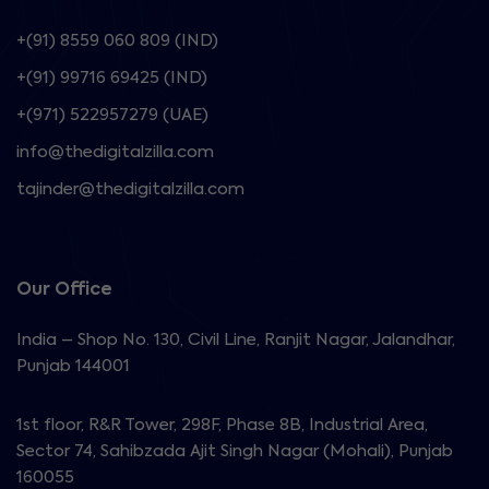
+(91) 8559 060 809 (IND)
+(91) 99716 69425 (IND)
+(971) 522957279 (UAE)
info@thedigitalzilla.com
tajinder@thedigitalzilla.com
Our Office
India – Shop No. 130, Civil Line, Ranjit Nagar, Jalandhar,
Punjab 144001
1st floor, R&R Tower, 298F, Phase 8B, Industrial Area,
Sector 74, Sahibzada Ajit Singh Nagar (Mohali), Punjab
160055