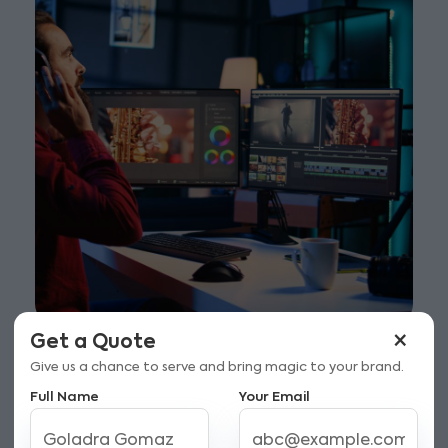
×
Get a Quote
Give us a chance to serve and bring magic to your brand.
Full Name
Your Email