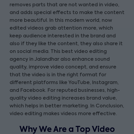
removes parts that are not wanted in video,
and adds special effects to make the content
more beautiful. In this modern world, now
edited videos grab attention more, which
keep audience interested in the brand and
also if they like the content, they also share it
on social media. This best video editing
agency in Jalandhar also enhance sound
quality, improve video concept, and ensure
that the video is in the right format for
different platforms like YouTube, Instagram,
and Facebook. For reputed businesses, high-
quality video editing increases brand value,
which helps in better marketing. In Conclusion,
video editing makes videos more effective.
Why We Are a Top Video