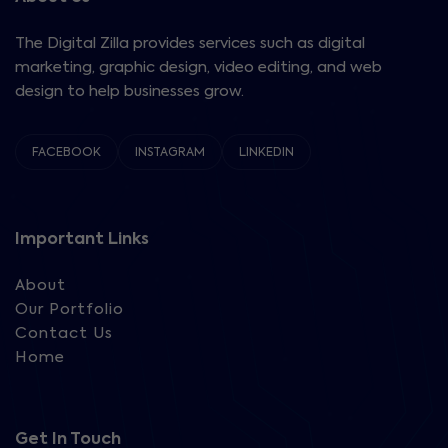
The Digital Zilla provides services such as digital
marketing, graphic design, video editing, and web
design to help businesses grow.
FACEBOOK
INSTAGRAM
LINKEDIN
Important Links
About
Our Portfolio
Contact Us
Home
Get In Touch