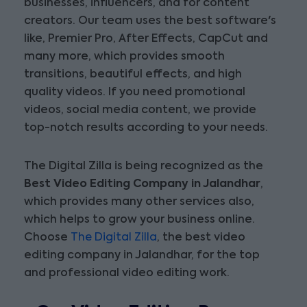
businesses, influencers, and for content
creators. Our team uses the best software's
like, Premier Pro, After Effects, CapCut and
many more, which provides smooth
transitions, beautiful effects, and high
quality videos. If you need promotional
videos, social media content, we provide
top-notch results according to your needs.
The Digital Zilla is being recognized as the
Best Video Editing Company in Jalandhar
,
which provides many other services also,
which helps to grow your business online.
Choose
The Digital Zilla
, the best video
editing company in Jalandhar, for the top
and professional video editing work.