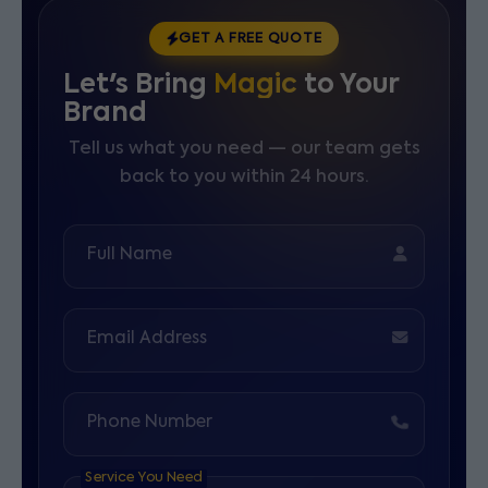
GET A FREE QUOTE
Let's Bring
Magic
to Your
Brand
Tell us what you need — our team gets
back to you within 24 hours.
Full Name
Email Address
Phone Number
Service You Need