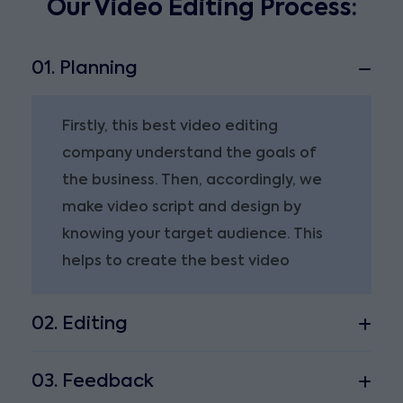
Our Video Editing Process:
01. Planning
Firstly, this best video editing
company understand the goals of
the business. Then, accordingly, we
make video script and design by
knowing your target audience. This
helps to create the best video
02. Editing
03. Feedback