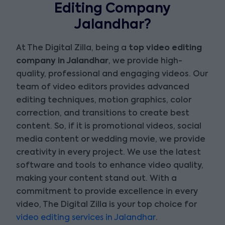
Editing Company
Jalandhar?
At The Digital Zilla, being a
top video editing
company in Jalandhar
, we provide high-
quality, professional and engaging videos. Our
team of video editors provides advanced
editing techniques, motion graphics, color
correction, and transitions to create best
content. So, if it is promotional videos, social
media content or wedding movie, we provide
creativity in every project. We use the latest
software and tools to enhance video quality,
making your content stand out. With a
commitment to provide excellence in every
video, The Digital Zilla is your top choice for
video editing services in Jalandhar
.