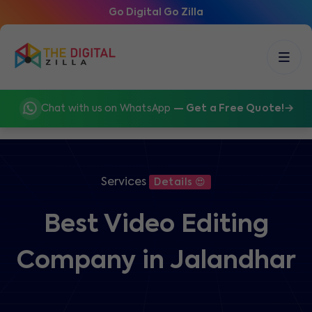
Go Digital Go Zilla
Chat with us on WhatsApp
— Get a Free Quote!
Services
Details 😍
Best Video Editing
Company in Jalandhar