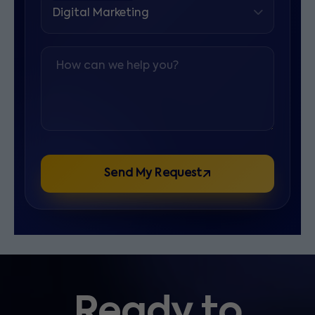
How can we help you?
Send My Request
Ready to