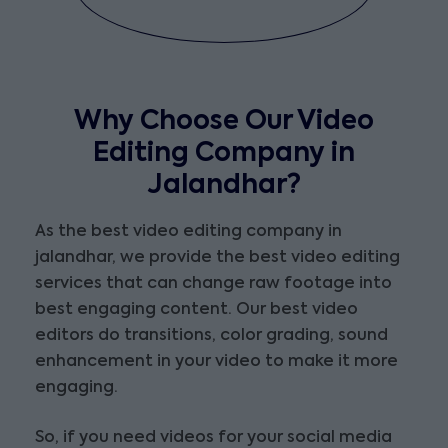
Why Choose Our Video
Editing Company in
Jalandhar?
As the best video editing company in
jalandhar, we provide the best video editing
services that can change raw footage into
best engaging content. Our best video
editors do transitions, color grading, sound
enhancement in your video to make it more
engaging.
So, if you need videos for your social media