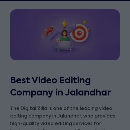
Best Video Editing
Company in Jalandhar
The Digital Zilla is one of the leading video
editing company in Jalandhar, who provides
high-quality video editing services for