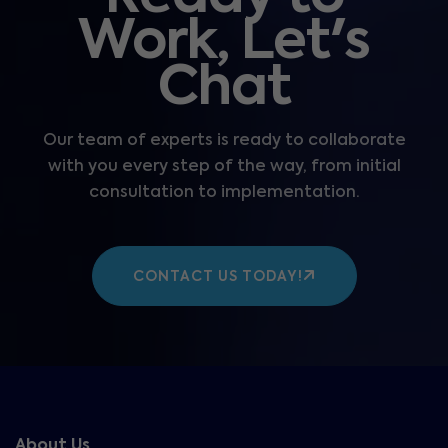
Work, Let's
Chat
Our team of experts is ready to collaborate
with you every step of the way, from initial
consultation to implementation.
CONTACT US TODAY!
About Us