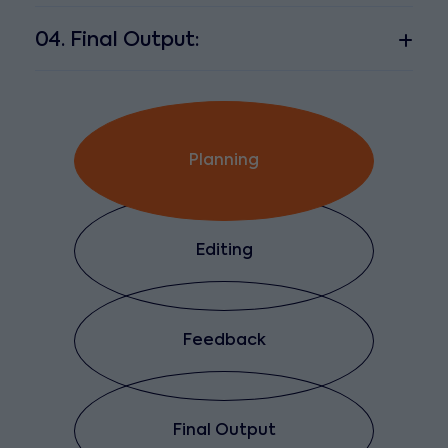
04. Final Output:
Planning
Editing
Feedback
Final Output