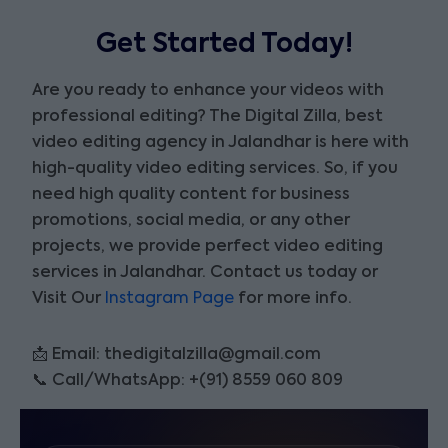
Get Started Today!
Are you ready to enhance your videos with
professional editing? The Digital Zilla, best
video editing agency in Jalandhar is here with
high-quality video editing services. So, if you
need high quality content for business
promotions, social media, or any other
projects, we provide perfect video editing
services in Jalandhar. Contact us today or
Visit Our
Instagram Page
for more info.
📩 Email: thedigitalzilla@gmail.com
📞 Call/WhatsApp: +(91) 8559 060 809