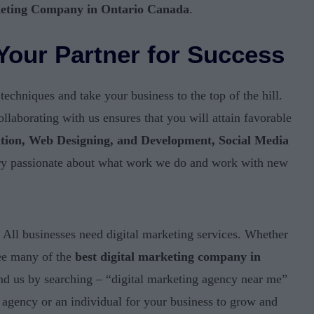
keting Company in Ontario Canada
.
Your Partner for Success
chniques and take your business to the top of the hill.
laborating with us ensures that you will attain favorable
tion, Web Designing, and Development, Social Media
ry passionate about what work we do and work with new
All businesses need digital marketing services. Whether
see many of the
best digital marketing company in
ind us by searching – “digital marketing agency near me”
 agency or an individual for your business to grow and