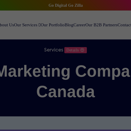
Go Digital Go Zilla
bout Us
Our Services
Our Portfolio
Blog
Career
Our B2B Partners
Contac
Services
Details 😍
 Marketing Compa
Canada