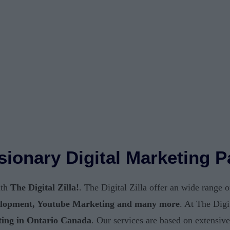
Visionary Digital Marketing 
ith
The Digital Zilla!
. The Digital Zilla offer an wide range 
lopment, Youtube Marketing and many more
. At The Digi
ting in Ontario Canada
. Our services are based on extensiv