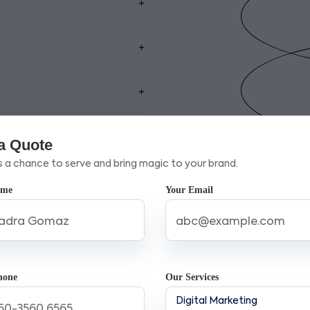
a Quote
s a chance to serve and bring magic to your brand.
ame
Your Email
g Company in Ontario Cana
Success
digital marketing agency in Ontario Canada
can significant
hone
Our Services
ndustry knowledge and innovative strategies that not only boo