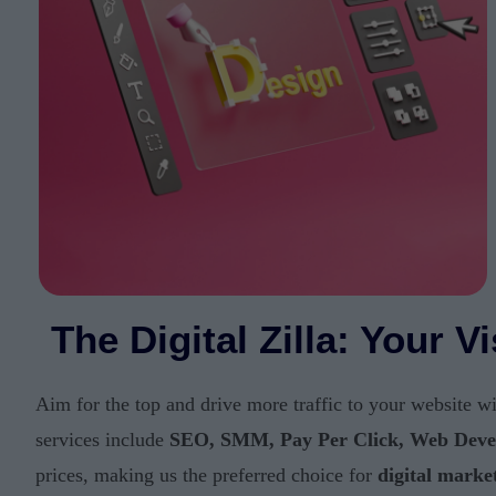
The Digital Zilla: Your 
Aim for the top and drive more traffic to your website w
services include
SEO, SMM, Pay Per Click, Web Deve
prices, making us the preferred choice for
digital marke