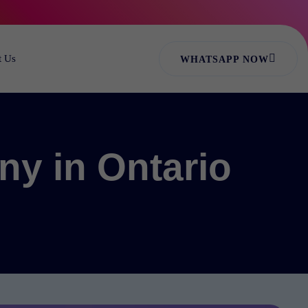
t Us
WHATSAPP NOW
ny in Ontario