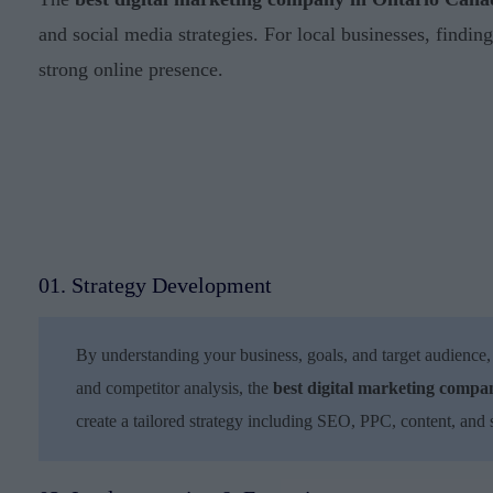
and social media strategies. For local businesses, findin
strong online presence.
01. Strategy Development
By understanding your business, goals, and target audience,
and competitor analysis, the
best digital marketing comp
create a tailored strategy including SEO, PPC, content, and 