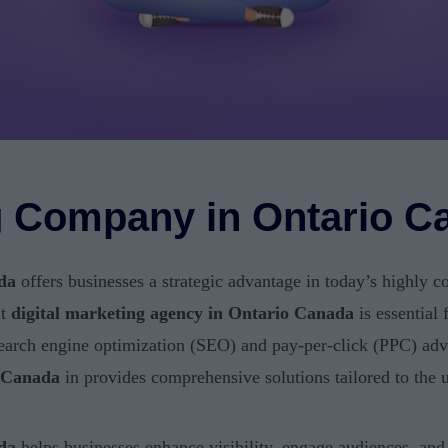
ng Company in Ontario C
da
offers businesses a strategic advantage in today’s highly c
ht
digital marketing agency in Ontario Canada
is essential 
earch engine optimization (SEO) and pay-per-click (PPC) adve
o Canada
in provides comprehensive solutions tailored to the 
da
helps businesses enhance visibility, engage audiences, an