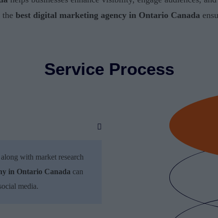
g the
best digital marketing agency in Ontario Canada
ensu
Service Process
 along with market research
any in Ontario Canada
can
social media.