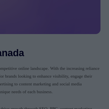
anada
ompetitive online landscape. With the increasing reliance
for brands looking to enhance visibility, engage their
rtising to content marketing and social media
unique needs of each business.
d drive growth through SEO, PPC, content marketing,