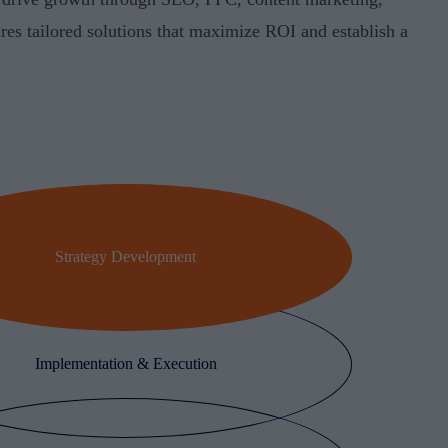
res tailored solutions that maximize ROI and establish a
Strategy Development
Implementation & Execution