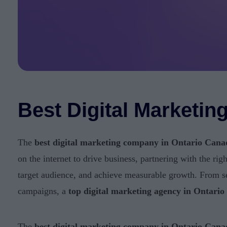
Best Digital Marketi
The
best digital marketing company in Ontario Cana
on the internet to drive business, partnering with the rig
target audience, and achieve measurable growth. From s
campaigns, a
top digital marketing agency in Ontari
The
best digital marketing company in Ontario Cana