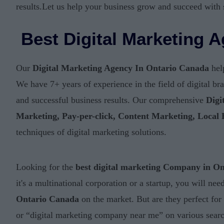
results.Let us help your business grow and succeed with 
Best Digital Marketing 
Our
Digital Marketing Agency In Ontario Canada
help
We have 7+ years of experience in the field of digital b
and successful business results. Our comprehensive
Digi
Marketing, Pay-per-click, Content Marketing, Local
techniques of digital marketing solutions.
Looking for the
best digital marketing Company in O
it's a multinational corporation or a startup, you will n
Ontario Canada
on the market. But are they perfect for
or “digital marketing company near me” on various search