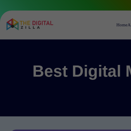
Home
A
Best Digital