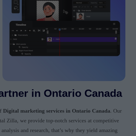
Partner in Ontario Canada
of
Digital marketing services in Ontario Canada
. Our
tal Zilla, we provide top-notch services at competitive
e analysis and research, that’s why they yield amazing