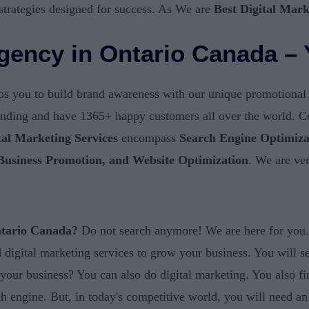
strategies designed for success. As We are
Best Digital Mar
Agency in Ontario Canada – 
s you to build brand awareness with our unique promotional te
randing and have 1365+ happy customers all over the world. Col
tal Marketing Services
encompass
Search Engine Optimiza
 Business Promotion, and Website Optimization
. We are ve
ntario Canada?
Do not search anymore! We are here for you. 
eed digital marketing services to grow your business. You will 
 your business? You can also do digital marketing. You also f
 engine. But, in today's competitive world, you will need an