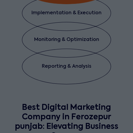
Implementation & Execution
Monitoring & Optimization
Reporting & Analysis
Best Digital Marketing
Company in Ferozepur
punjab: Elevating Business