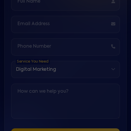
Full Name
Email Address
Phone Number
Service You Need
How can we help you?