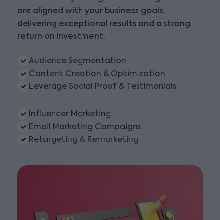
are aligned with your business goals,
delivering exceptional results and a strong
return on investment.
Audience Segmentation
Content Creation & Optimization
Leverage Social Proof & Testimonials
Influencer Marketing
Email Marketing Campaigns
Retargeting & Remarketing