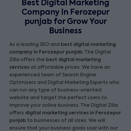
Best Digital Marketing
Company in Ferozepur
punjab for Grow Your
Business
As a leading SEO and
best digital marketing
company in Ferozepur punjab
, The Digital
Zilla offers the
best digital marketing
services
at affordable prices. We have an
experienced team of Search Engine
Optimizers and Digital Marketing Experts who
can run any type of business-oriented
website and target the perfect users to
improve your online business. The Digital Zilla
offers
digital marketing services in Ferozepur
punjab
to businesses of all sizes. We will
ensure that your business goals soar with our