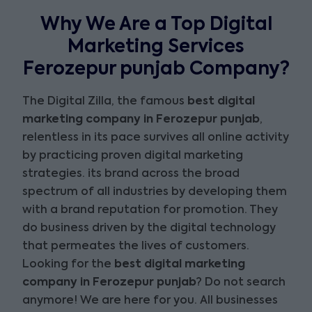
Why We Are a Top Digital
Marketing Services
Ferozepur punjab Company?
The Digital Zilla, the famous
best digital
marketing company in Ferozepur punjab
,
relentless in its pace survives all online activity
by practicing proven digital marketing
strategies. its brand across the broad
spectrum of all industries by developing them
with a brand reputation for promotion. They
do business driven by the digital technology
that permeates the lives of customers.
Looking for the
best digital marketing
company in Ferozepur punjab
? Do not search
anymore! We are here for you. All businesses