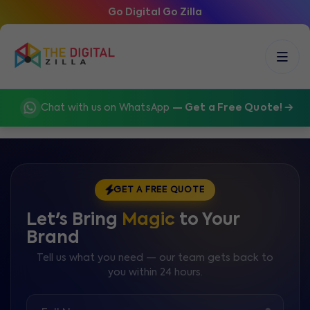
Go Digital Go Zilla
Chat with us on WhatsApp
— Get a Free Quote!
GET A FREE QUOTE
Let's Bring
Magic
to Your
Brand
Tell us what you need — our team gets back to
you within 24 hours.