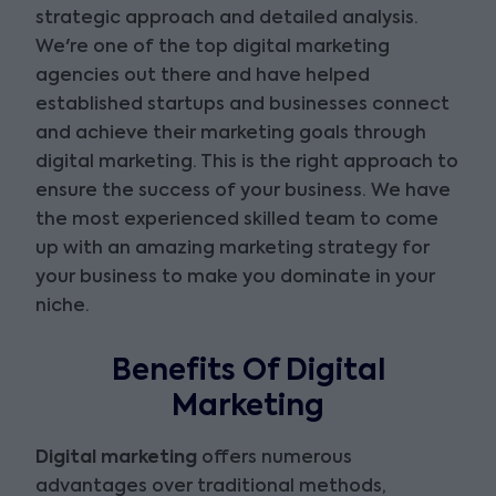
strategic approach and detailed analysis.
We're one of the top digital marketing
agencies out there and have helped
established startups and businesses connect
and achieve their marketing goals through
digital marketing. This is the right approach to
ensure the success of your business. We have
the most experienced skilled team to come
up with an amazing marketing strategy for
your business to make you dominate in your
niche.
Benefits Of Digital
Marketing
Digital marketing
offers numerous
advantages over traditional methods,