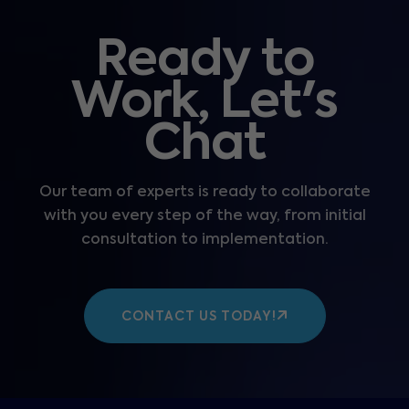
Ready to
Work, Let's
Chat
Our team of experts is ready to collaborate
with you every step of the way, from initial
consultation to implementation.
CONTACT US TODAY!