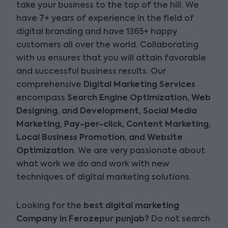
take your business to the top of the hill. We
have 7+ years of experience in the field of
digital branding and have 1365+ happy
customers all over the world. Collaborating
with us ensures that you will attain favorable
and successful business results. Our
comprehensive
Digital Marketing Services
encompass
Search Engine Optimization, Web
Designing, and Development, Social Media
Marketing, Pay-per-click, Content Marketing,
Local Business Promotion, and Website
Optimization
. We are very passionate about
what work we do and work with new
techniques of digital marketing solutions.
Looking for the
best digital marketing
Company in Ferozepur punjab?
Do not search