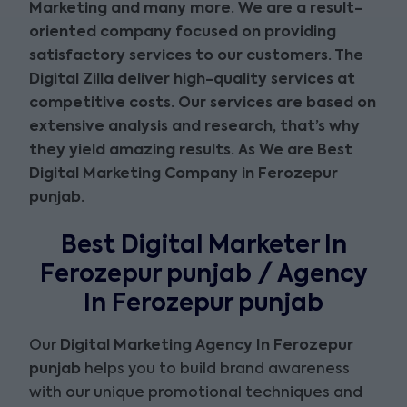
Marketing and many more
. We are a result-
oriented company focused on providing
satisfactory services to our customers. The
Digital Zilla deliver high-quality services at
competitive costs. Our services are based on
extensive analysis and research, that’s why
they yield amazing results. As We are
Best
Digital Marketing Company in Ferozepur
punjab
.
Best Digital Marketer In
Ferozepur punjab / Agency
In Ferozepur punjab
Our
Digital Marketing Agency In Ferozepur
punjab
helps you to build brand awareness
with our unique promotional techniques and