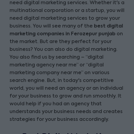
need digital marketing services. Whether it's a
multinational corporation or a startup, you will
need digital marketing services to grow your
business. You will see many of the
best digital
marketing companies in Ferozepur punjab
on
the market. But are they perfect for your
business? You can also do digital marketing.
You also find us by searching – “digital
marketing agency near me” or “digital
marketing company near me” on various
search engine. But, in today's competitive
world, you will need an agency or an individual
for your business to grow and run smoothly. It
would help if you had an agency that
understands your business needs and creates
strategies for your business accordingly.