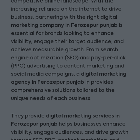
competitive online landscape. With the
increasing reliance on the internet to drive
business, partnering with the right
digital
marketing company in Ferozepur punjab
is
essential for brands looking to enhance
visibility, engage their target audience, and
achieve measurable growth. From search
engine optimization (SEO) and pay-per-click
(PPC) advertising to content marketing and
social media campaigns, a
digital marketing
agency in Ferozepur punjab
in provides
comprehensive solutions tailored to the
unique needs of each business.
They provide
digital marketing services in
Ferozepur punjab
helps businesses enhance
visibility, engage audiences, and drive growth