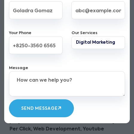
Your Phone
Our Services
A Digital Marketing
Message
Company in Ferozepur
punjab with a Vision
Be on the Top and Get More Traffic to your
website. The Digital Zilla offer an wide range
SEND MESSAGE
of
Digital marketing services in Ferozepur
punjab
. Our services include
SEO, SMM, Pay
Per Click, Web Development, Youtube