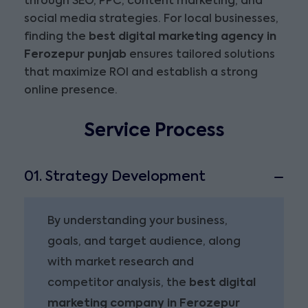
through SEO, PPC, content marketing, and
social media strategies. For local businesses,
finding the
best digital marketing agency in
Ferozepur punjab
ensures tailored solutions
that maximize ROI and establish a strong
online presence.
Service Process
01. Strategy Development
By understanding your business,
goals, and target audience, along
with market research and
competitor analysis, the
best digital
marketing company in Ferozepur