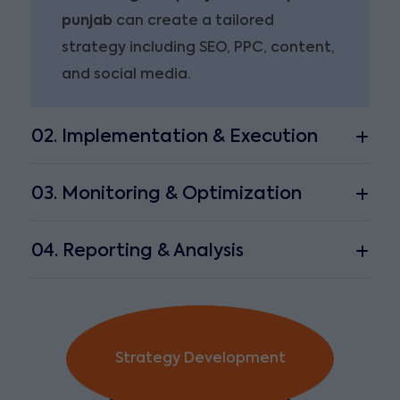
punjab
can create a tailored
strategy including SEO, PPC, content,
and social media.
02. Implementation & Execution
03. Monitoring & Optimization
04. Reporting & Analysis
Strategy Development