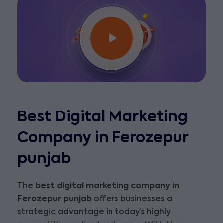
Best Digital Marketing
Company in Ferozepur
punjab
The
best digital marketing company in
Ferozepur punjab
offers businesses a
strategic advantage in today’s highly