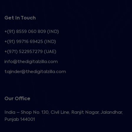
Get In Touch
+(91) 8559 060 809 (IND)
+(91) 99716 69425 (IND)
+(971) 522957279 (UAE)
info@thedigitalzilla.com
tajinder@thedigitalzilla.com
Our Office
India – Shop No. 130, Civil Line, Ranjit Nagar, Jalandhar,
Punjab 144001