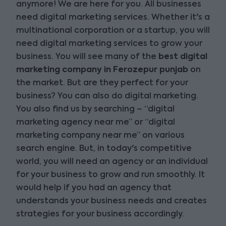
anymore! We are here for you. All businesses
need digital marketing services. Whether it's a
multinational corporation or a startup, you will
need digital marketing services to grow your
business. You will see many of the
best digital
marketing company in Ferozepur punjab
on
the market. But are they perfect for your
business? You can also do digital marketing.
You also find us by searching – “digital
marketing agency near me” or “digital
marketing company near me” on various
search engine. But, in today's competitive
world, you will need an agency or an individual
for your business to grow and run smoothly. It
would help if you had an agency that
understands your business needs and creates
strategies for your business accordingly.