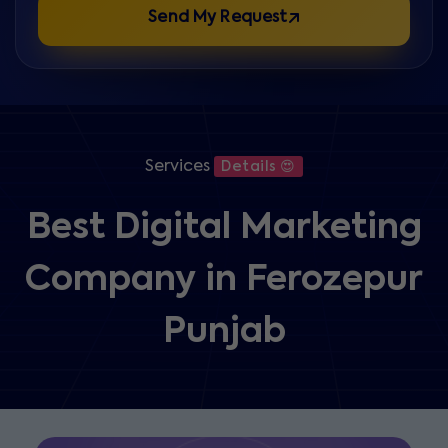
Send My Request
Services
Details 😍
Best Digital Marketing
Company in Ferozepur
Punjab