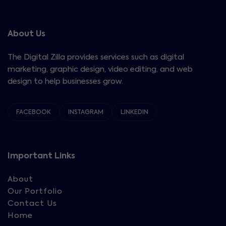
About Us
The Digital Zilla provides services such as digital
marketing, graphic design, video editing, and web
design to help businesses grow.
FACEBOOK
INSTAGRAM
LINKEDIN
Important Links
About
Our Portfolio
Contact Us
Home