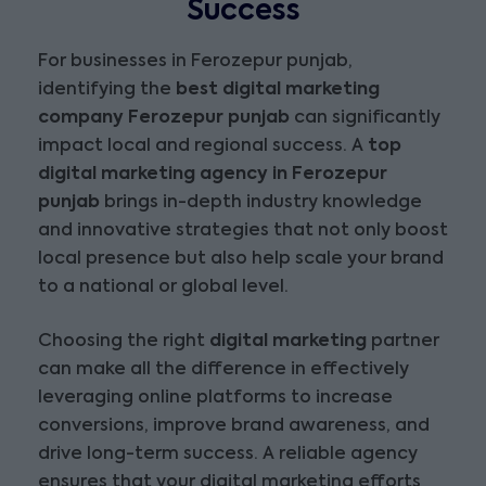
Success
For businesses in Ferozepur punjab,
identifying the
best digital marketing
company Ferozepur punjab
can significantly
impact local and regional success. A
top
digital marketing agency in Ferozepur
punjab
brings in-depth industry knowledge
and innovative strategies that not only boost
local presence but also help scale your brand
to a national or global level.
Choosing the right
digital marketing
partner
can make all the difference in effectively
leveraging online platforms to increase
conversions, improve brand awareness, and
drive long-term success. A reliable agency
ensures that your digital marketing efforts