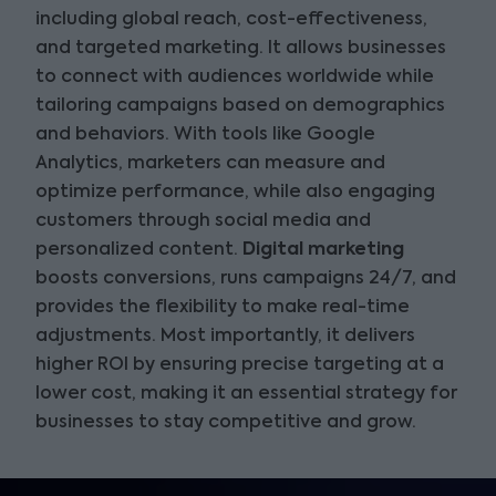
including global reach, cost-effectiveness,
and targeted marketing. It allows businesses
to connect with audiences worldwide while
tailoring campaigns based on demographics
and behaviors. With tools like Google
Analytics, marketers can measure and
optimize performance, while also engaging
customers through social media and
personalized content.
Digital marketing
boosts conversions, runs campaigns 24/7, and
provides the flexibility to make real-time
adjustments. Most importantly, it delivers
higher ROI by ensuring precise targeting at a
lower cost, making it an essential strategy for
businesses to stay competitive and grow.