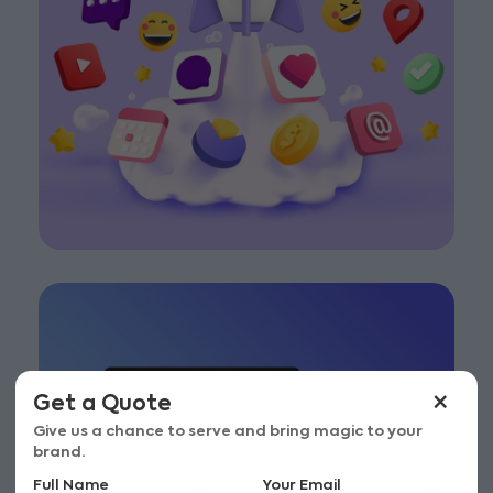
×
Get a Quote
Give us a chance to serve and bring magic to your
brand.
Full Name
Your Email